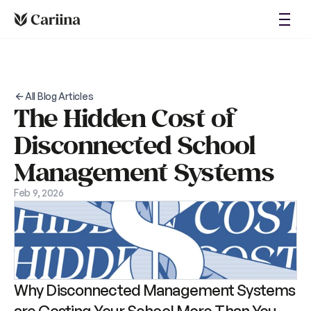
About
Login
Blog
Case Studies
Request Demo
All Blog Articles
The Hidden Cost of 
Disconnected School 
Management Systems
Feb 9, 2026
Why Disconnected Management Systems 
are Costing Your School More Than You 