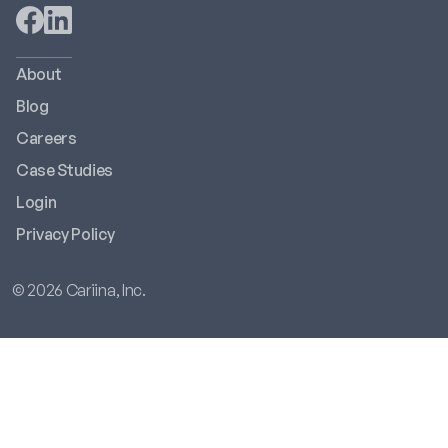
About
Blog
Careers
Case Studies
Login
Privacy Policy
© 2026 Cariina, Inc.