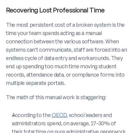
Recovering Lost Professional Time 
The most persistent cost of a broken system is the 
time your team spends acting as a manual 
connection between the various software. When 
systems can’t communicate, staff are forced into an 
endless cycle of data entry and workarounds. They 
end up spending too much time moving student 
records, attendance data, or compliance forms into 
multiple separate portals.
The math of this manual work is staggering:
According to the 
OECD
, school leaders and 
administrators spend, on average, 27–30% of 
their total time on pure administrative paperwork. 