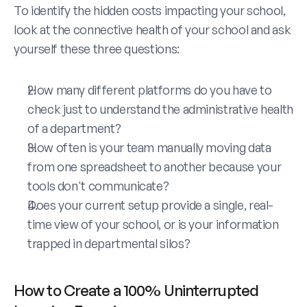
To identify the hidden costs impacting your school, 
look at the connective health of your school and ask 
yourself these three questions:
How many different platforms do you have to 
check just to understand the administrative health 
of a department?
How often is your team manually moving data 
from one spreadsheet to another because your 
tools don't communicate?
Does your current setup provide a single, real-
time view of your school, or is your information 
trapped in departmental silos?
How to Create a 100% Uninterrupted 