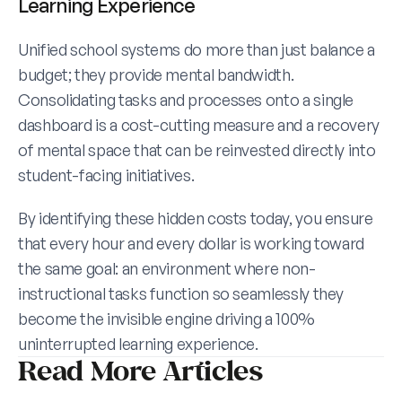
Learning Experience
Unified school systems do more than just balance a 
budget; they provide mental bandwidth. 
Consolidating tasks and processes onto a single 
dashboard is a cost-cutting measure and a recovery 
of mental space that can be reinvested directly into 
student-facing initiatives.
By identifying these hidden costs today, you ensure 
that every hour and every dollar is working toward 
the same goal: an environment where non-
instructional tasks function so seamlessly they 
become the invisible engine driving a 100% 
uninterrupted learning experience.
Read More Articles