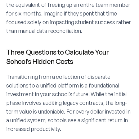
the equivalent of freeing up an entire team member 
for six months. Imagine if they spent that time 
focused solely on impacting student success rather 
than manual data reconciliation.
Three Questions to Calculate Your 
School’s Hidden Costs
Transitioning from a collection of disparate 
solutions to a unified platform is a foundational 
investment in your school’s future. While the initial 
phase involves auditing legacy contracts, the long-
term value is undeniable. For every dollar invested in 
a unified system, schools see a significant return in 
increased productivity. 