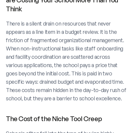
Think
There is a silent drain on resources that never 
appears as a line item in a budget review. It is the 
friction of fragmented organizational management. 
When non-instructional tasks like staff onboarding 
and facility coordination are scattered across 
various applications, the school pays a price that 
goes beyond the initial cost. This is paid in two 
specific ways: drained budget and evaporated time. 
These costs remain hidden in the day-to-day rush of 
school, but they are a barrier to school excellence. 
The Cost of the Niche Tool Creep