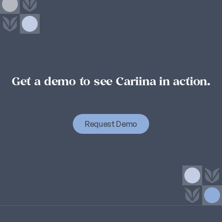
Get a demo to see Cariina in action.
Student
success
starts
with
organizational
success.
Organizational
success
starts
with
Cariina.
Request Demo