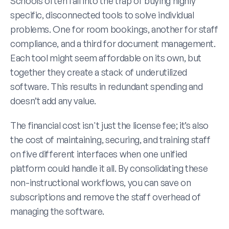
Schools often fall into the trap of buying highly 
specific, disconnected tools to solve individual 
problems. One for room bookings, another for staff 
compliance, and a third for document management. 
Each tool might seem affordable on its own, but 
together they create a stack of underutilized 
software. This results in redundant spending and 
doesn’t add any value. 
The financial cost isn't just the license fee; it’s also 
the cost of maintaining, securing, and training staff 
on five different interfaces when one unified 
platform could handle it all. By consolidating these 
non-instructional workflows, you can save on 
subscriptions and remove the staff overhead of 
managing the software.