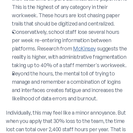
This is the highest of any category in their 
workweek. These hours are lost chasing paper 
trails that should be digitized and centralized.
Conservatively, school staff lose several hours 
per week re-entering information between 
platforms. Research from 
McKinsey
 suggests the 
reality is higher, with administrative fragmentation 
taking up to 40% of a staff member's workweek.
Beyond the hours, the mental toll of trying to 
manage and remember a combination of logins 
and interfaces creates fatigue and increases the 
likelihood of data errors and burnout. 
Individually, this may feel like a minor annoyance. But 
when you apply that 30% loss to the team, the time 
lost can total over 2,400 staff hours per year. That is 