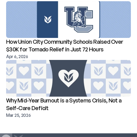
How Union City Community Schools Raised Over 
$30K for Tornado Relief in Just 72 Hours
Apr 6, 2026
Why Mid-Year Burnout is a Systems Crisis, Not a 
Self-Care Deficit
Mar 25, 2026