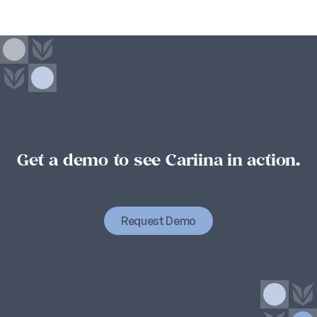
Get a demo to see Cariina in action.
Student
success
starts
with
organizational
success.
Organizational
success
starts
with
Cariina.
Request Demo