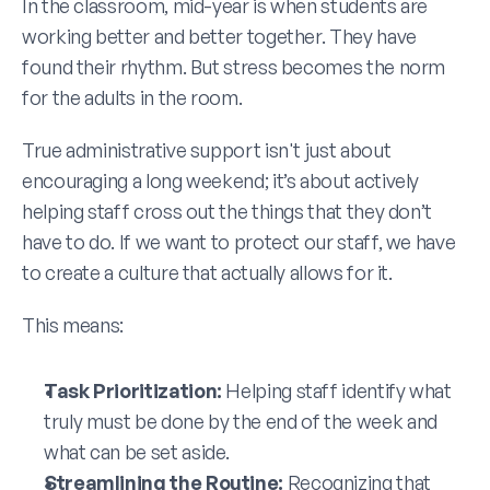
In the classroom, mid-year is when students are 
working better and better together. They have 
found their rhythm. But stress becomes the norm 
for the adults in the room.
True administrative support isn't just about 
encouraging a long weekend; it’s about actively 
helping staff cross out the things that they don’t 
have to do. If we want to protect our staff, we have 
to create a culture that actually allows for it. 
This means:
Task Prioritization:
 Helping staff identify what 
truly must be done by the end of the week and 
what can be set aside.
Streamlining the Routine:
 Recognizing that 