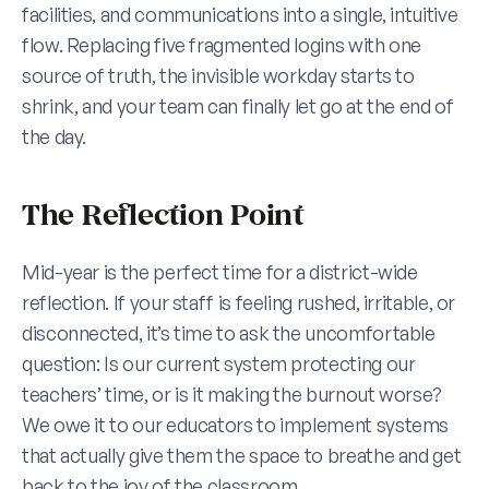
facilities, and communications into a single, intuitive 
flow. Replacing five fragmented logins with one 
source of truth, the invisible workday starts to 
shrink, and your team can finally let go at the end of 
the day.
The Reflection Point
Mid-year is the perfect time for a district-wide 
reflection. If your staff is feeling rushed, irritable, or 
disconnected, it’s time to ask the uncomfortable 
question: Is our current system protecting our 
teachers’ time, or is it making the burnout worse? 
We owe it to our educators to implement systems 
that actually give them the space to breathe and get 
back to the joy of the classroom.