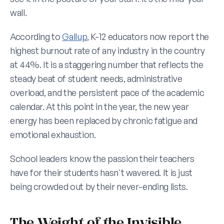
wall.
According to 
Gallup
, K-12 educators now report the 
highest burnout rate of any industry in the country 
at 44%. It is a staggering number that reflects the 
steady beat of student needs, administrative 
overload, and the persistent pace of the academic 
calendar. At this point in the year, the new year 
energy has been replaced by chronic fatigue and 
emotional exhaustion.
School leaders know the passion their teachers 
have for their students hasn't wavered. It is just 
being crowded out by their never-ending lists.
The Weight of the Invisible 