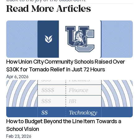
Read More Articles
How Union City Community Schools Raised Over 
$30K for Tornado Relief in Just 72 Hours
Apr 6, 2026
How to Budget Beyond the Line Item Towards a 
School Vision
Feb 23, 2026