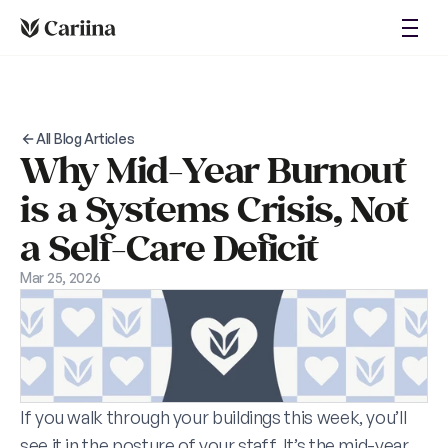
About
Login
Blog
Case Studies
Request Demo
All Blog Articles
Why Mid-Year Burnout 
is a Systems Crisis, Not 
a Self-Care Deficit
Mar 25, 2026
If you walk through your buildings this week, you’ll 
see it in the posture of your staff. It’s the mid-year 