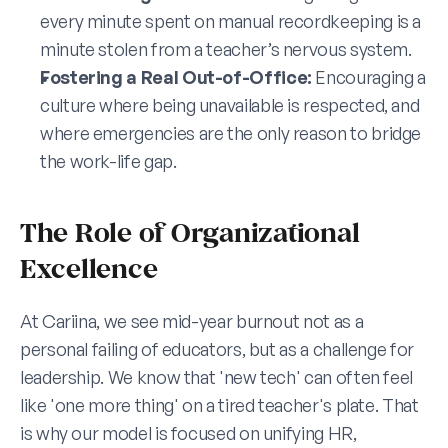
every minute spent on manual recordkeeping is a 
minute stolen from a teacher’s nervous system.
Fostering a Real Out-of-Office:
 Encouraging a 
culture where being unavailable is respected, and 
where emergencies are the only reason to bridge 
the work-life gap.
The Role of Organizational 
Excellence
At Cariina, we see mid-year burnout not as a 
personal failing of educators, but as a challenge for 
leadership. We know that 'new tech' can often feel 
like 'one more thing' on a tired teacher's plate. That 
is why our model is focused on unifying HR, 