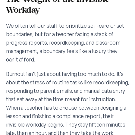
Workday
We often tell our staff to prioritize self-care or set 
boundaries, but for a teacher facing a stack of 
progress reports, recordkeeping, and classroom 
management, a boundary feels like a luxury they 
can't afford.
Burnout isn’t just about having too much to do. It’s 
about the stress of routine tasks like recordkeeping, 
responding to parent emails, and manual data entry 
that eat away at the time meant for instruction. 
When a teacher has to choose between designing a 
lesson and finishing a compliance report, their 
invisible workday begins. They stay fifteen minutes 
late, then an hour, and then they take the work 