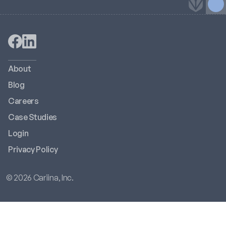
About
Blog
Careers
Case Studies
Login
Privacy Policy
© 2026 Cariina, Inc.