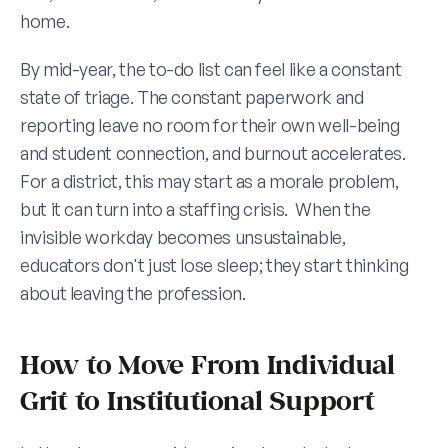
home.
By mid-year, the to-do list can feel like a constant 
state of triage. The constant paperwork and 
reporting leave no room for their own well-being 
and student connection, and burnout accelerates.  
For a district, this may start as a morale problem, 
but it can turn into a staffing crisis.  When the 
invisible workday becomes unsustainable, 
educators don't just lose sleep; they start thinking 
about leaving the profession.
How to Move From Individual 
Grit to Institutional Support